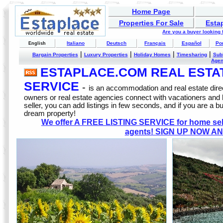
Home Page
Properties For Sale
Esta
Are you a buyer looking
Italiano
Deutsch
Français
Español
Po
English
|
|
|
|
Bargain Properties
Luxury Properties
Holiday Homes
Timesharing
Sub
Age
ESTAPLACE.COM REAL ESTATE
SERVICE
-
is an accommodation and real estate direc
owners or real estate agencies connect with vacationers and
seller, you can add listings in few seconds, and if you are a b
dream property!
We offer A FREE LISTING SERVICE for home selle
agents! SIGN UP NOW AN