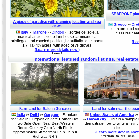
SEAFRONT plot
A piece of paradise with stunning location and sea
Greece
Cre
>>
views.
uninterrupted se
Italy
Marche
Cingoli
- il sorger del sole, a
>>
>>
class reside
magical ancient stone farmhouse commands a
privileged and coveted position, beautifully set in about
(Le
1.7 Ha (4¼ acres) with aged olive groves.
(Learn more details now!)
From 0
International featured random listings, real estate
Farmland for Sale in Gurgaon
Land for sale near the bea
India
Delhi
Gurgaon
- Farmland
United States of America
>>
>>
>>
for Sale in Gurgaon An Acre Corner Plot
Hawaii city.
- This is a sample l
>>
Two Side Open Near Best Western
demostrate how to write a listing
Resort Country Club North Block
site.
Approximately 6Kms from Delhi Jaipur
(Learn more details now!
Highway NH-8
American Dollars 100000