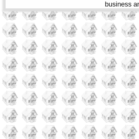
business an