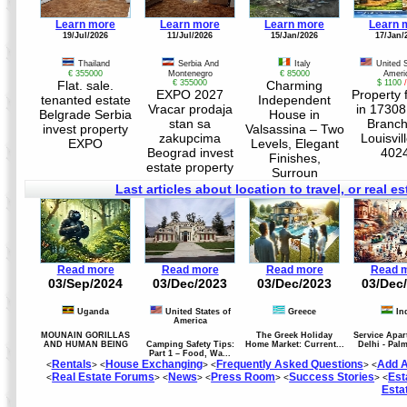
Learn more
Learn more
Learn more
Learn 
19/Jul/2026
11/Jul/2026
15/Jan/2026
17/Jan/
Thailand
Serbia And
Italy
United 
€ 355000
Montenegro
€ 85000
Ameri
Flat. sale.
€ 355000
Charming
$ 1100
EXPO 2027
Property 
tenanted estate
Independent
Vracar prodaja
in 17308
Belgrade Serbia
House in
stan sa
Branch
invest property
Valsassina – Two
zakupcima
Louisvil
EXPO
Levels, Elegant
Beograd invest
402
Finishes,
estate property
Surroun
Last articles about location to travel, or real es
Read more
Read more
Read more
Read 
03/Sep/2024
03/Dec/2023
03/Dec/2023
03/Dec
Uganda
United States of
Greece
In
America
MOUNAIN GORILLAS
The Greek Holiday
Service Apar
AND HUMAN BEING
Camping Safety Tips:
Home Market: Current...
Delhi - Pal
Part 1 – Food, Wa...
Rentals
House Exchanging
Frequently Asked Questions
Add A
<
> <
> <
> <
Real Estate Forums
News
Press Room
Success Stories
Est
<
> <
> <
> <
> <
Esta