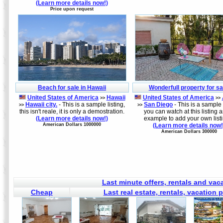
(Learn more details now!)
Price upon request
Beach for sale in Hawaii
Wonderfull property for sa
United States of America
Hawaii
United States of America
>>
>>
Hawaii city.
- This is a sample listing,
San Diego
- This is a sample l
>>
>>
this isn't reale, it is only a demostration.
you can watch at this listing 
(Learn more details now!)
example to add your own list
American Dollars 1000000
(Learn more details now!
American Dollars 300000
Last minute offers, rentals and va
Cheap
Last real estate, rentals, vacation 