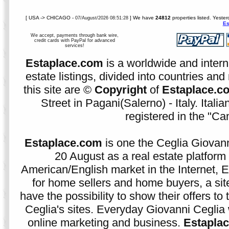
[ USA -> CHICAGO -
] We have
24812
properties listed. Yeste
07/August/2026 08:51:28
Es
We accept, payments through bank wire,
credit cards with PayPal for advanced
services!
Estaplace.com
is a worldwide and intern
estate listings, divided into countries and 
this site are ©
Copyright
of
Estaplace.c
Street in Pagani(Salerno) - Italy. Ital
registered in the "C
Estaplace.com
is one the Ceglia Giovann
20 August as a real estate platform f
American/English market in the Internet, E
for home sellers and home buyers, a sit
have the possibility to show their offers to
Ceglia's sites. Everyday Giovanni Ceglia 
online marketing and business.
Estapla