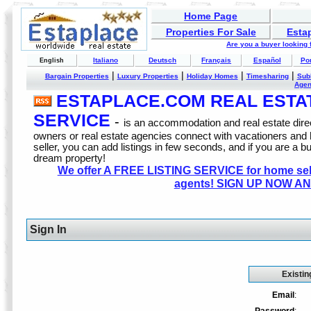
Home Page
Properties For Sale
Esta
Are you a buyer looking
Italiano
Deutsch
Français
Español
Po
English
|
|
|
|
Bargain Properties
Luxury Properties
Holiday Homes
Timesharing
Sub
Age
ESTAPLACE.COM REAL ESTATE
SERVICE
-
is an accommodation and real estate direc
owners or real estate agencies connect with vacationers and
seller, you can add listings in few seconds, and if you are a b
dream property!
We offer A FREE LISTING SERVICE for home selle
agents! SIGN UP NOW AN
Sign In
Existin
Email
: