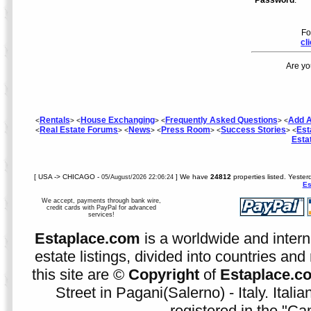
Password
:
Fo
cl
Are yo
Rentals
House Exchanging
Frequently Asked Questions
Add A
<
> <
> <
> <
Real Estate Forums
News
Press Room
Success Stories
Est
<
> <
> <
> <
> <
Esta
[ USA -> CHICAGO -
] We have
24812
properties listed. Yester
05/August/2026 22:06:24
Es
We accept, payments through bank wire,
credit cards with PayPal for advanced
services!
Estaplace.com
is a worldwide and intern
estate listings, divided into countries and 
this site are ©
Copyright
of
Estaplace.c
Street in Pagani(Salerno) - Italy. Ital
registered in the "C