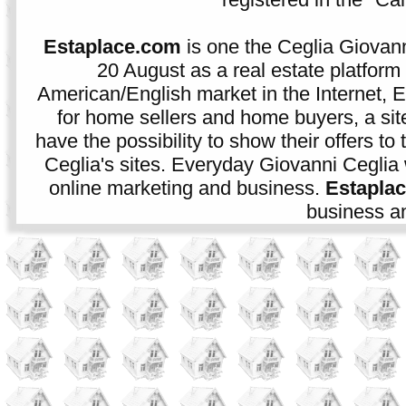
Estaplace.com
is one the Ceglia Giovann
20 August as a real estate platform f
American/English market in the Internet, E
for home sellers and home buyers, a sit
have the possibility to show their offers to
Ceglia's sites. Everyday Giovanni Ceglia 
online marketing and business.
Estapla
business an