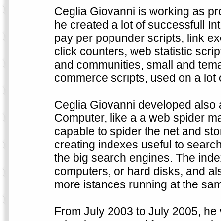
Ceglia Giovanni is working as 
he created a lot of successfull Int
pay per popunder scripts, link ex
click counters, web statistic scr
and communities, small and temat
commerce scripts, used on a lot 
Ceglia Giovanni developed also a
Computer, like a a web spider ma
capable to spider the net and st
creating indexes useful to search
the big search engines. The inde
computers, or hard disks, and al
more istances running at the sam
From July 2003 to July 2005, he 