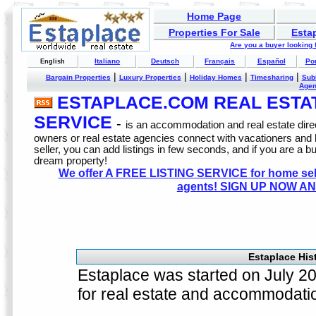
Home Page
Properties For Sale
Esta
Are you a buyer looking
Italiano
Deutsch
Français
Español
Po
English
|
|
|
|
Bargain Properties
Luxury Properties
Holiday Homes
Timesharing
Sub
Age
ESTAPLACE.COM REAL ESTATE
SERVICE
-
is an accommodation and real estate direc
owners or real estate agencies connect with vacationers and
seller, you can add listings in few seconds, and if you are a b
dream property!
We offer A FREE LISTING SERVICE for home selle
agents! SIGN UP NOW AN
Estaplace Hist
Estaplace was started on July 200
for real estate and accommodati