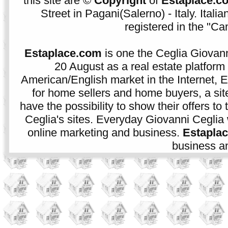
this site are ©
Copyright
of
Estaplace.c
Street in Pagani(Salerno) - Italy. Ital
registered in the "C
Estaplace.com
is one the Ceglia Giovann
20 August as a real estate platform f
American/English market in the Internet, E
for home sellers and home buyers, a sit
have the possibility to show their offers to
Ceglia's sites. Everyday Giovanni Ceglia 
online marketing and business.
Estapla
business an