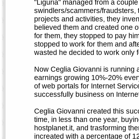
"Liguria" managed from a couple 
swindlers/scammers/fraudsters, the
projects and activities, they inven
believed them and created one of 
for them, they stopped to pay hi
stopped to work for them and aft
wasted he decided to work only f
Now Ceglia Giovanni is running a
earnings growing 10%-20% every 
of web portals for Internet Serv
successfully business on Internet
Ceglia Giovanni created this suc
time, in less than one year, buy
hostplanet.it, and trasforming th
increated with a percentage of 12