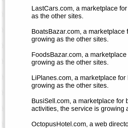
LastCars.com, a marketplace for 
as the other sites.
BoatsBazar.com, a marketplace fo
growing as the other sites.
FoodsBazar.com, a marketplace fo
growing as the other sites.
LiPlanes.com, a marketplace for h
growing as the other sites.
BusiSell.com, a marketplace for 
activities, the service is growing 
OctopusHotel.com, a web directo