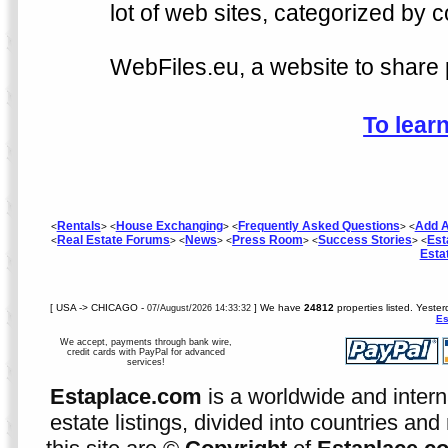
lot of web sites, categorized by c
WebFiles.eu, a website to share p
To lear
Rentals
House Exchanging
Frequently Asked Questions
Add A
<
> <
> <
> <
Real Estate Forums
News
Press Room
Success Stories
Est
<
> <
> <
> <
> <
Esta
[ USA -> CHICAGO -
] We have
24812
properties listed. Yeste
07/August/2026 14:33:32
Es
We accept, payments through bank wire,
credit cards with PayPal for advanced
services!
Estaplace.com
is a worldwide and intern
estate listings, divided into countries and 