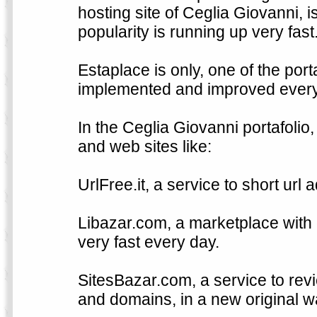
hosting site of Ceglia Giovanni, is
popularity is running up very fast
Estaplace is only, one of the por
implemented and improved every 
In the Ceglia Giovanni portafolio
and web sites like:
UrlFree.it, a service to short url
Libazar.com, a marketplace with 
very fast every day.
SitesBazar.com, a service to revi
and domains, in a new original w