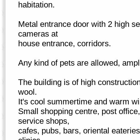
habitation.
Metal entrance door with 2 high sec
cameras at
house entrance, corridors.
Any kind of pets are allowed, ample
The building is of high constructio
wool.
It's cool summertime and warm wi
Small shopping centre, post office
service shops,
cafes, pubs, bars, oriental eaterie