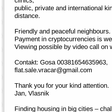
clinics,
public, private and international k
distance.
Friendly and peaceful neighbours.
Payment in cryptocurrencies is w
Viewing possible by video call on 
Contakt: Gosa 00381654635963,
flat.sale.vracar@gmail.com
Thank you for your kind attention.
Jan, Vlasnik
Finding housing in big cities – cha