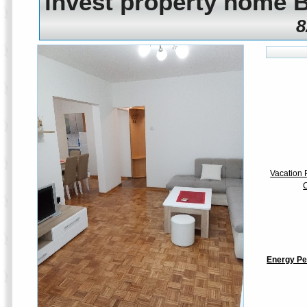
invest property home 
8
Vacation P
C
Energy Pe