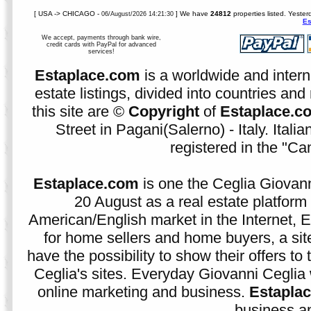
[ USA -> CHICAGO -
] We have
24812
properties listed. Yester
06/August/2026 14:21:30
Es
We accept, payments through bank wire,
credit cards with PayPal for advanced
services!
Estaplace.com
is a worldwide and intern
estate listings, divided into countries and 
this site are ©
Copyright
of
Estaplace.c
Street in Pagani(Salerno) - Italy. Ital
registered in the "C
Estaplace.com
is one the Ceglia Giovann
20 August as a real estate platform f
American/English market in the Internet, E
for home sellers and home buyers, a sit
have the possibility to show their offers to
Ceglia's sites. Everyday Giovanni Ceglia 
online marketing and business.
Estapla
business an