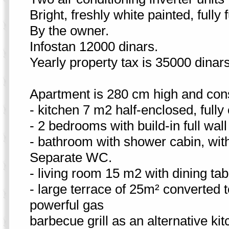
Bright, freshly white painted, fully
By the owner.
Infostan 12000 dinars.
Yearly property tax is 35000 dinar
Apartment is 280 cm high and cons
- kitchen 7 m2 half-enclosed, fully
- 2 bedrooms with build-in full wa
- bathroom with shower cabin, wit
Separate WC.
- living room 15 m2 with dining tabl
- large terrace of 25m² converted t
powerful gas
barbecue grill as an alternative kit