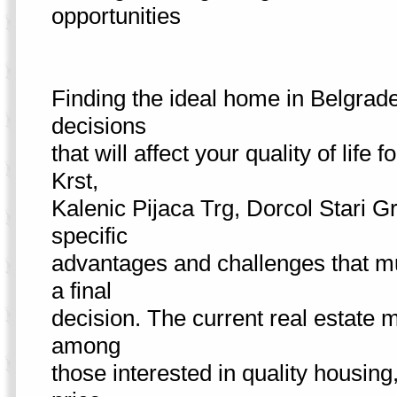
opportunities
Finding the ideal home in Belgrade
decisions
that will affect your quality of li
Krst,
Kalenic Pijaca Trg, Dorcol Stari G
specific
advantages and challenges that mu
a final
decision. The current real estate 
among
those interested in quality housing,