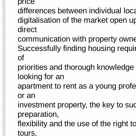
price
differences between individual loc
digitalisation of the market open u
direct
communication with property own
Successfully finding housing requi
of
priorities and thorough knowledge 
looking for an
apartment to rent as a young profe
or an
investment property, the key to su
preparation,
flexibility and the use of the right
tours,