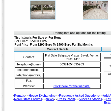
Pricing info and options for the listing
This listing is
For Sale or For Rent
Sell Price:
355000 Euro
Rent Price: From
1290 Euro
To
1490 Euro
For Six Months
Contact Details
Flat Sale Belgrade Vracar Savski Venac
Contact:
Dorcol Star
Telephone(home):
00381654635963
Y
Telephone(office):
Yo
Telephone(mobile):
Fax:
Website:
Click here for the website!
Rentals
House Exchanging
Frequently Asked Questions
Add A
<
> <
> <
> <
Real Estate Forums
News
Press Room
Success Stories
Est
<
> <
> <
> <
> <
Esta