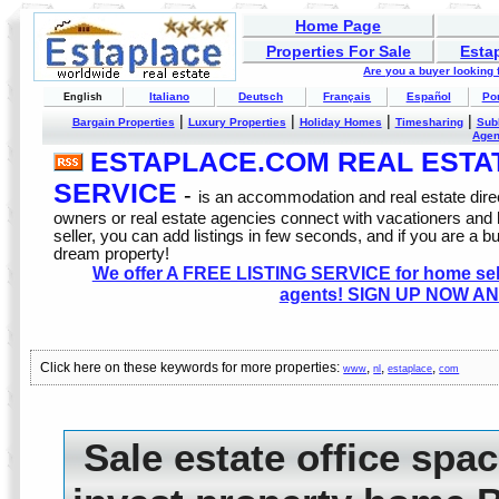
Home Page
Properties For Sale
Esta
Are you a buyer looking
Italiano
Deutsch
Français
Español
Po
English
|
|
|
|
Bargain Properties
Luxury Properties
Holiday Homes
Timesharing
Sub
Age
ESTAPLACE.COM REAL ESTATE
SERVICE
-
is an accommodation and real estate direc
owners or real estate agencies connect with vacationers and
seller, you can add listings in few seconds, and if you are a b
dream property!
We offer A FREE LISTING SERVICE for home selle
agents! SIGN UP NOW AN
Click here on these keywords for more properties:
,
,
,
www
nl
estaplace
com
Sale estate office spa