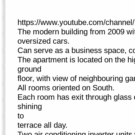
https://www.youtube.com/cha
The modern building from 2009 wit
oversized cars.
Can serve as a business space, co
The apartment is located on the hi
ground
floor, with view of neighbouring g
All rooms oriented on South.
Each room has exit through glass d
shining
to
terrace all day.
Two air conditioning inverter units 