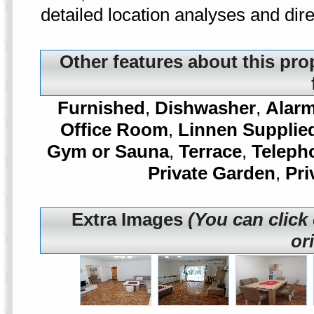
detailed location analyses and di
Other features about this pro
Furnished
,
Dishwasher
,
Alar
Office Room
,
Linnen Supplie
Gym or Sauna
,
Terrace
,
Teleph
Private Garden
,
Pri
Extra Images
(You can click
or