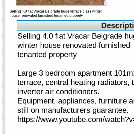
Selling 4.0 flat Vracar Belgrade huge terrace glass winter
house renovated furnished tenanted property
Descripti
Selling 4.0 flat Vracar Belgrade hu
winter house renovated furnished
tenanted property
Large 3 bedroom apartment 101m
terrace, central heating radiators, 
inverter air conditioners.
Equipment, appliances, furniture 
still on manufacturers guarantee.
https://www.youtube.com/watch?