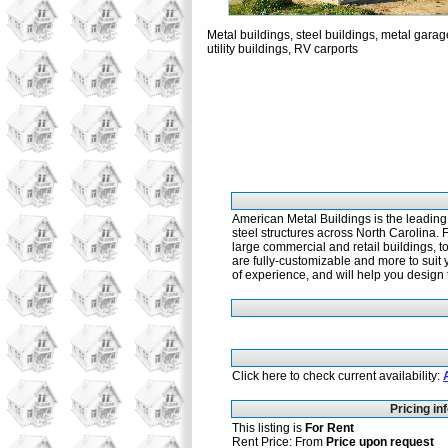
Metal buildings, steel buildings, metal garag
utility buildings, RV carports
American Metal Buildings is the leading
steel structures across North Carolina. 
large commercial and retail buildings, t
are fully-customizable and more to suit 
of experience, and will help you design 
Click here to check current availability:
Pricing in
This listing is
For Rent
Rent Price: From
Price upon request