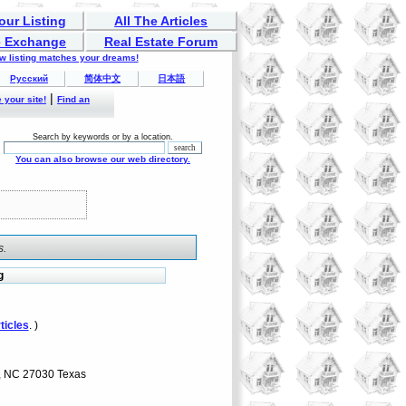
our Listing
All The Articles
 Exchange
Real Estate Forum
ew listing matches your dreams!
Русский
简体中文
日本語
|
 your site!
Find an
Search by keywords or by a location.
You can also browse our web directory.
s.
g
ticles
. )
y, NC 27030 Texas