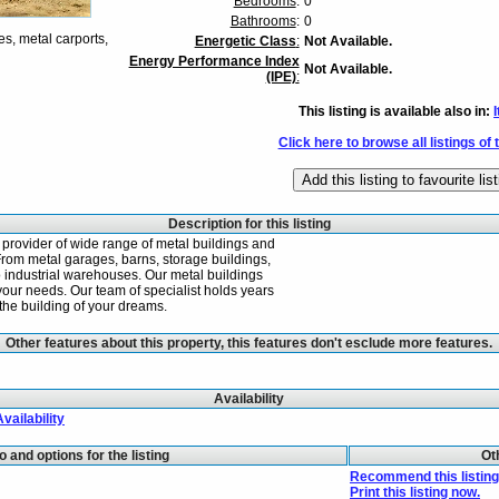
Bedrooms
:
0
Bathrooms
:
0
es, metal carports,
Energetic Class
:
Not Available.
Energy Performance Index
Not Available.
(IPE)
:
This listing is available also in:
I
Click here to browse all listings of 
Description for this listing
 provider of wide range of metal buildings and
From metal garages, barns, storage buildings,
o industrial warehouses. Our metal buildings
your needs. Our team of specialist holds years
the building of your dreams.
Other features about this property, this features don't esclude more features.
Availability
Availability
fo and options for the listing
Ot
Recommend this listing 
Print this listing now.