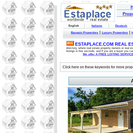
Prope
Italiano
Deutsch
English
|
|
Bargain Properties
Luxury Properties
ESTAPLACE.COM REAL EST
directory, where real estate property owners or real 
listings in few seconds, and if you are a buyer you ca
We offer A FREE LISTING SERVICE 
Click here on these keywords for more prop