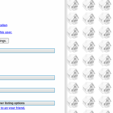
talian
this user.
her listing options
to an your friend.