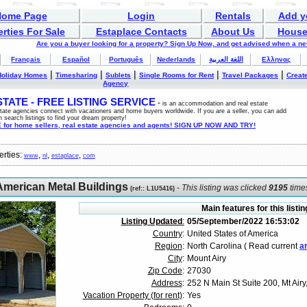
Home Page
Login
Rentals
Add y
rties For Sale
Estaplace Contacts
About Us
House
Are you a buyer looking for a property? Sign Up Now, and get advised when a n
Français
Español
Português
Nederlands
اللغة العربية
Ελληνας
|
|
|
|
|
Holiday Homes
Timesharing
Sublets
Single Rooms for Rent
Travel Packages
Create
Agency
ATE - FREE LISTING SERVICE
-
is an accommodation and real estate
estate agencies connect with vacationers and home buyers worldwide. If you are a seller, you can add
n search listings to find your dream property!
for home sellers, real estate agencies and agents! SIGN UP NOW AND TRY!
erties:
,
,
,
www
nl
estaplace
com
American Metal Buildings
-
This listing was clicked
9195
time
(
ref:
: L1U5416)
Main features for this listin
Listing Updated
:
05/September/2022 16:53:02
Country
:
United States of America
Region
:
North Carolina ( Read current
ar
City
:
Mount Airy
Zip Code
:
27030
Address
:
252 N Main St Suite 200, Mt Air
Vacation Property (for rent)
:
Yes