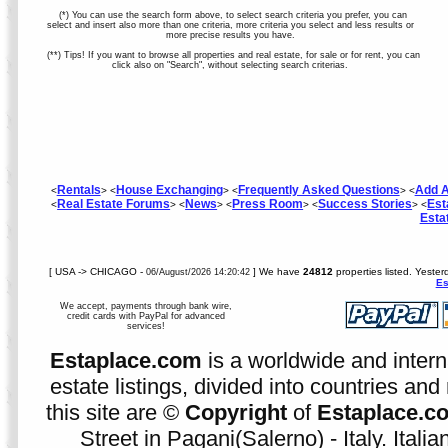
(*) You can use the search form above, to select search criteria you prefer, you can
select and insert also more than one criteria, more criteria you select and less results or
more precise results you have.
(**) Tips! If you want to browse all properties and real estate, for sale or for rent, you can
click also on "Search", without selecting search criterias.
Rentals
House Exchanging
Frequently Asked Questions
Add A
<
> <
> <
> <
Real Estate Forums
News
Press Room
Success Stories
Est
<
> <
> <
> <
> <
Esta
[ USA -> CHICAGO -
] We have
24812
properties listed. Yester
06/August/2026 14:20:42
Es
We accept, payments through bank wire,
credit cards with PayPal for advanced
services!
Estaplace.com
is a worldwide and intern
estate listings, divided into countries and 
this site are ©
Copyright
of
Estaplace.c
Street in Pagani(Salerno) - Italy. Ital