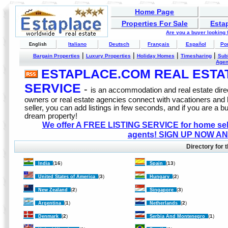
Home Page
Properties For Sale
Esta
Are you a buyer looking
Italiano
Deutsch
Français
Español
Po
English
|
|
|
|
Bargain Properties
Luxury Properties
Holiday Homes
Timesharing
Sub
Age
ESTAPLACE.COM REAL ESTATE
SERVICE
-
is an accommodation and real estate direc
owners or real estate agencies connect with vacationers and
seller, you can add listings in few seconds, and if you are a b
dream property!
We offer A FREE LISTING SERVICE for home selle
agents! SIGN UP NOW AN
Directory for t
(
16
)
(
13
)
India
Spain
(
3
)
(
2
)
United States of America
Hungary
(
2
)
(
3
)
New Zealand
Singapore
(
1
)
(
2
)
Argentina
Netherlands
(
2
)
(
1
)
Denmark
Serbia And Montenegro