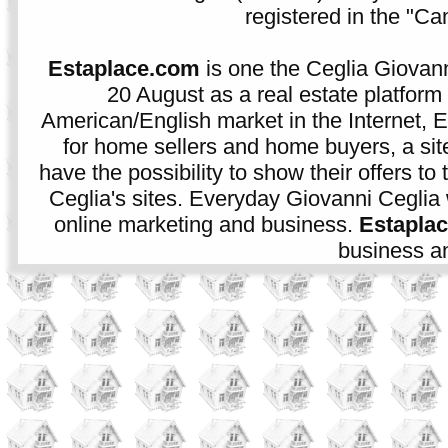
registered in the "C
Estaplace.com
is one the Ceglia Giovann
20 August as a real estate platform f
American/English market in the Internet, E
for home sellers and home buyers, a sit
have the possibility to show their offers to
Ceglia's sites. Everyday Giovanni Ceglia 
online marketing and business.
Estapla
business an