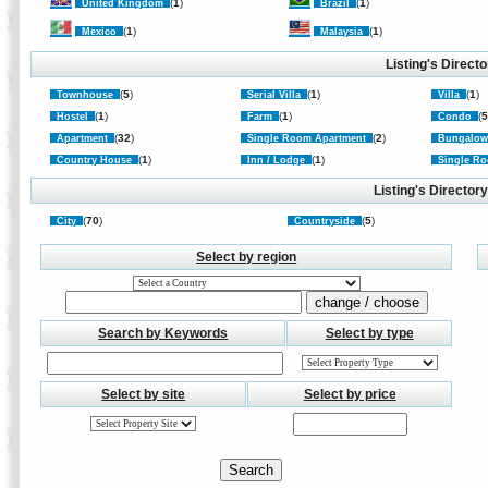
(
1
)
(
1
)
United Kingdom
Brazil
(
1
)
(
1
)
Mexico
Malaysia
Listing's Direct
(
5
)
(
1
)
(
1
)
Townhouse
Serial Villa
Villa
(
1
)
(
1
)
(
Hostel
Farm
Condo
(
32
)
(
2
)
Apartment
Single Room Apartment
Bungalo
(
1
)
(
1
)
Country House
Inn / Lodge
Single Ro
Listing's Director
(
70
)
(
5
)
City
Countryside
Select by region
Search by Keywords
Select by type
Select by site
Select by price