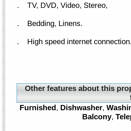
. TV, DVD, Video, Stereo,
. Bedding, Linens.
. High speed internet connection
Other features about this pro
Furnished
,
Dishwasher
,
Washi
Balcony
,
Tel