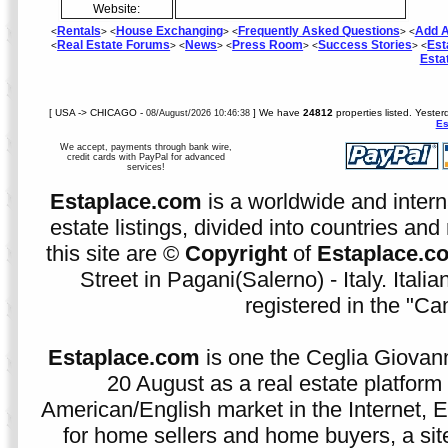
Website:
Rentals
House Exchanging
Frequently Asked Questions
Add A
<
> <
> <
> <
Real Estate Forums
News
Press Room
Success Stories
Est
<
> <
> <
> <
> <
Esta
[ USA -> CHICAGO -
] We have
24812
properties listed. Yeste
08/August/2026 10:46:38
Es
We accept, payments through bank wire,
credit cards with PayPal for advanced
services!
Estaplace.com
is a worldwide and intern
estate listings, divided into countries and 
this site are ©
Copyright
of
Estaplace.c
Street in Pagani(Salerno) - Italy. Ital
registered in the "C
Estaplace.com
is one the Ceglia Giovann
20 August as a real estate platform f
American/English market in the Internet, E
for home sellers and home buyers, a sit