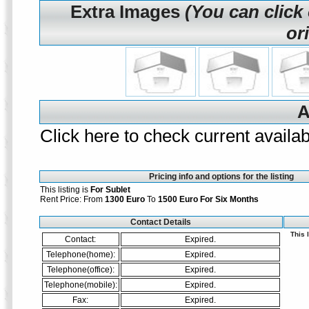
Extra Images
(You can click
or
A
Click here to check current availabi
Pricing info and options for the listing
This listing is
For Sublet
Rent Price: From
1300 Euro
To
1500 Euro
For Six Months
Contact Details
This 
Contact:
Expired.
Telephone(home):
Expired.
Telephone(office):
Expired.
Telephone(mobile):
Expired.
Fax:
Expired.