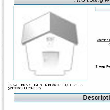
Vacation P
C
Energy Pe
LARGE 2 BR APARTMENT IN BEAUTIFUL QUIET AREA
(WATERGRAAFSMEER)
Descripti