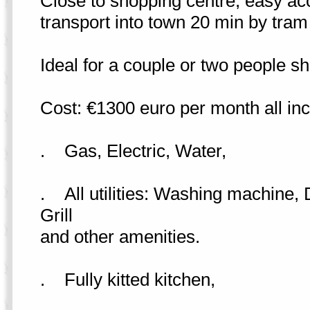
Close to shopping centre, easy acc
transport into town 20 min by tram 
Ideal for a couple or two people sh
Cost: €1300 euro per month all incl
. Gas, Electric, Water,
. All utilities: Washing machine
Grill
and other amenities.
. Fully kitted kitchen,