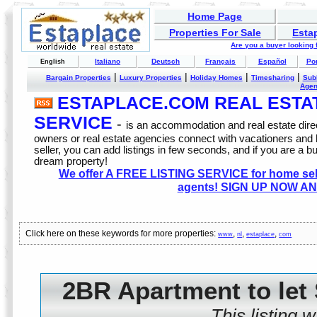
Home Page
Properties For Sale
Esta
Are you a buyer looking
Italiano
Deutsch
Français
Español
Po
English
|
|
|
|
Bargain Properties
Luxury Properties
Holiday Homes
Timesharing
Sub
Age
ESTAPLACE.COM REAL ESTATE
SERVICE
-
is an accommodation and real estate direc
owners or real estate agencies connect with vacationers and
seller, you can add listings in few seconds, and if you are a b
dream property!
We offer A FREE LISTING SERVICE for home selle
agents! SIGN UP NOW AN
Click here on these keywords for more properties:
,
,
,
www
nl
estaplace
com
2BR Apartment to let 
This listing 