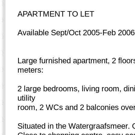
APARTMENT TO LET
Available Sept/Oct 2005-Feb 2006
Large furnished apartment, 2 floor
meters:
2 large bedrooms, living room, din
utility
room, 2 WCs and 2 balconies over
Situated in the Watergraafsmeer. Q