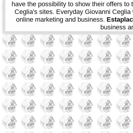
have the possibility to show their offers to
Ceglia's sites. Everyday Giovanni Ceglia 
online marketing and business.
Estapla
business an